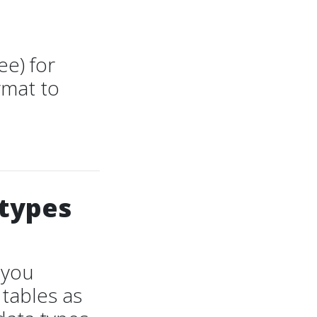
ee) for
rmat to
 types
 you
tables as