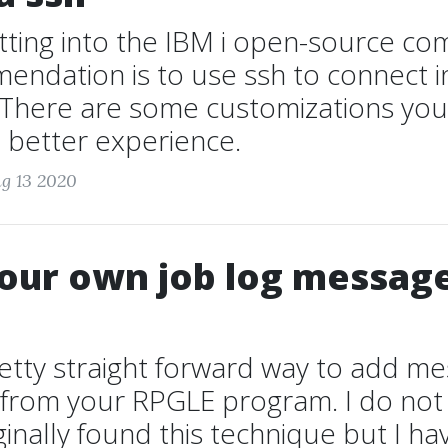
etting into the IBM i open-source c
endation is to use ssh to connect i
here are some customizations you
 better experience.
g 13 2020
our own job log messag
retty straight forward way to add m
g from your RPGLE program. I do n
ginally found this technique but I h