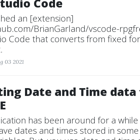
Studio Code
ished an [extension]
ithub.com/BrianGarland/vscode-rpgfr
io Code that converts from fixed fo
.
g 03 2021
ing Date and Time data
E
lication has been around for a while
ave dates and times stored in some 