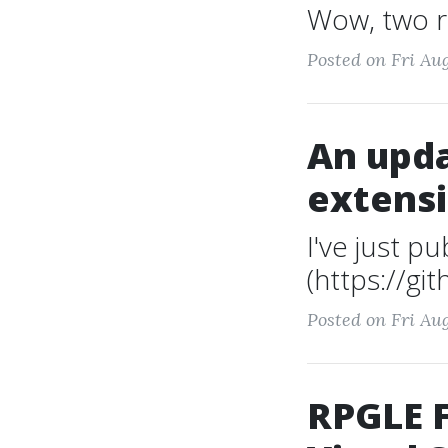
Wow, two re
Posted on Fri Aug
An upda
extens
I've just p
(https://gi
Posted on Fri Aug
RPGLE F