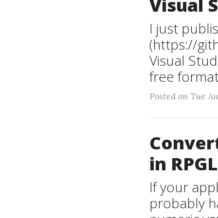
Visual 
I just publ
(https://g
Visual Stud
free format
Posted on Tue Au
Convert
in RPGL
If your app
probably h