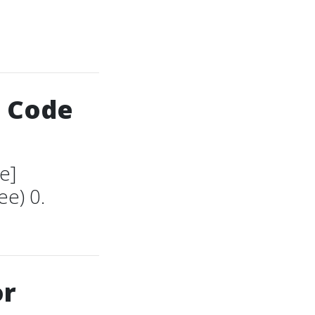
S Code
e]
e) 0.
or