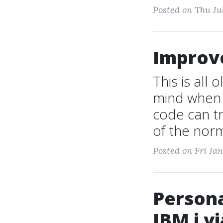
Posted on Thu Ju
Improv
This is all
mind when 
code can t
of the norm
Posted on Fri Jan
Persona
IBM i vi