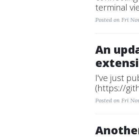
terminal vi
Posted on Fri No
An upda
extens
I've just p
(https://gi
Posted on Fri No
Another