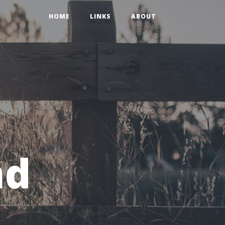
HOME
LINKS
ABOUT
nd