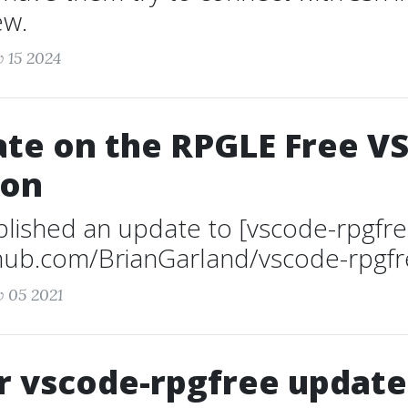
ew.
v 15 2024
te on the RPGLE Free V
ion
ublished an update to [vscode-rpgfre
thub.com/BrianGarland/vscode-rpgfre
v 05 2021
 vscode-rpgfree update