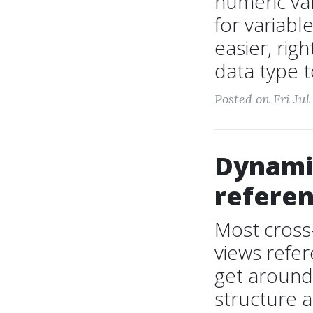
numeric var
for variab
easier, rig
data type t
Posted on Fri Jul
Dynamic
referen
Most cross
views refe
get around 
structure a