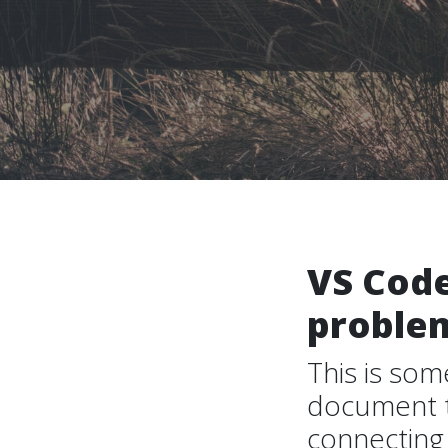
VS Code
proble
This is som
document th
connecting 