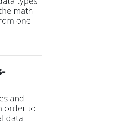
data types
 the math
 from one
-
les and
n order to
al data