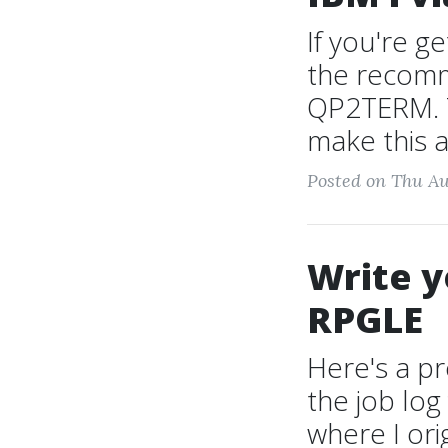
If you're g
the recomm
QP2TERM. T
make this a
Posted on Thu Au
Write y
RPGLE
Here's a p
the job lo
where I ori