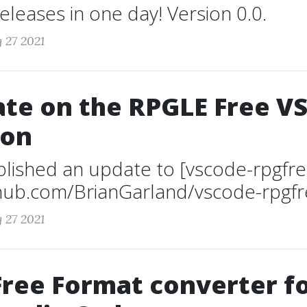
leases in one day! Version 0.0.
 27 2021
te on the RPGLE Free V
ion
ublished an update to [vscode-rpgfre
thub.com/BrianGarland/vscode-rpgfre
 27 2021
ree Format converter f