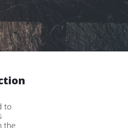
ction
d to
s
n the