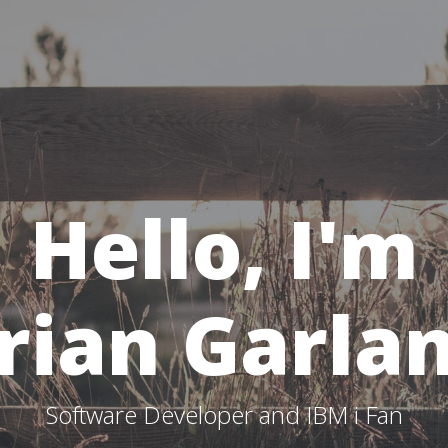
Hello, I'm
rian Garla
Software Developer and IBM i Fan