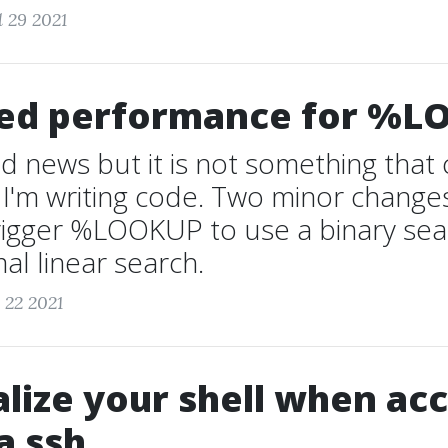
l 29 2021
ed performance for %L
 old news but it is not something tha
I'm writing code. Two minor change
rigger %LOOKUP to use a binary sea
al linear search.
 22 2021
lize your shell when ac
a ssh