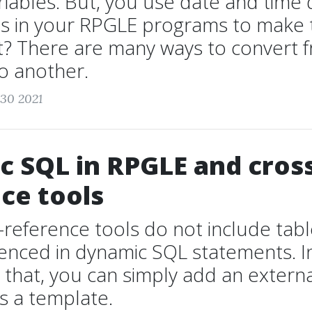
iables. But, you use date and time 
les in your RPGLE programs to make
ht? There are many ways to convert
o another.
 30 2021
 SQL in RPGLE and cross
ce tools
-reference tools do not include tab
renced in dynamic SQL statements. I
that, you can simply add an extern
s a template.