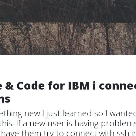
 & Code for IBM i conne
ms
ething new I just learned so I wante
is. If a new user is having problem
have them try to connect with ssh i