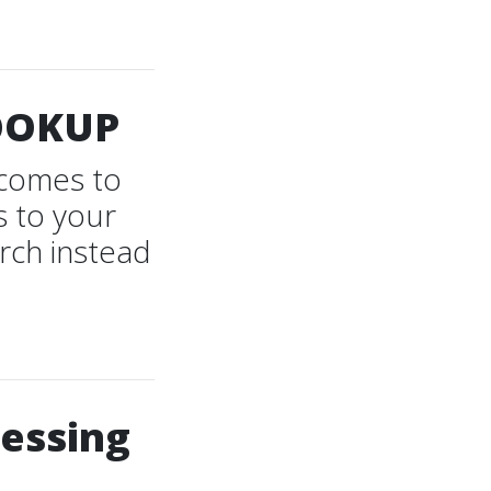
OOKUP
t comes to
s to your
rch instead
cessing