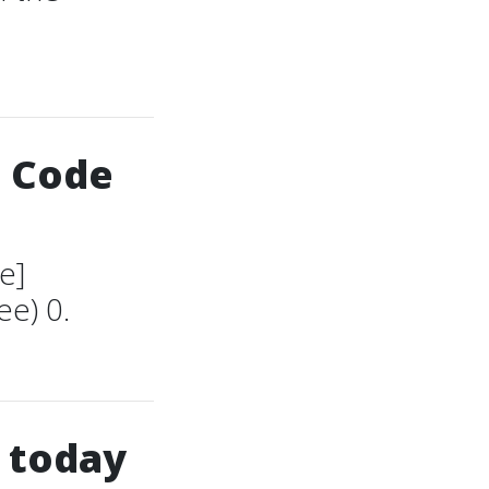
S Code
e]
e) 0.
 today