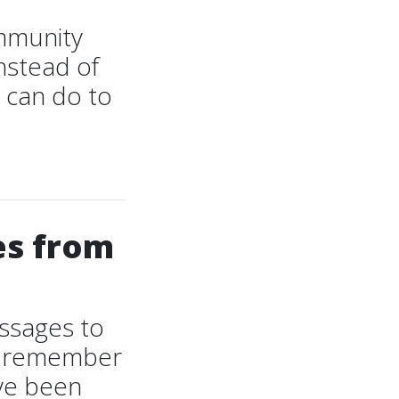
ommunity
nstead of
 can do to
es from
essages to
ot remember
ave been