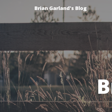
Brian Garland's Blog
B